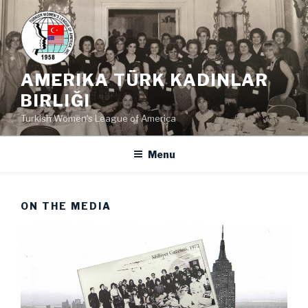
Skip
to
content
AMERIKA TÜRK KADINLAR
BIRLIĞI
Turkish Women's League of America
Menu
ON THE MEDIA