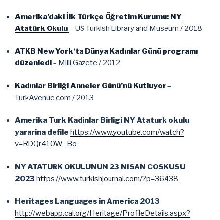
Amerika’daki İlk Türkçe Öğretim Kurumu: NY
Atatürk Okulu
– US Turkish Library and Museum / 2018
ATKB New York‘ta Dünya Kadınlar Günü programı
düzenledi
– Milli Gazete / 2012
Kadınlar Birliği Anneler Günü’nü Kutluyor
–
TurkAvenue.com / 2013
Amerika Turk Kadinlar Birligi NY Ataturk okulu
yararina defile
https://www.youtube.com/watch?
v=RDQr410W_Bo
NY ATATURK OKULUNUN 23 NISAN COSKUSU
2023
https://www.turkishjournal.com/?p=36438
Heritages Languages in America 2013
http://webapp.cal.org/Heritage/ProfileDetails.aspx?