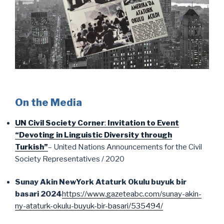
On the Media
UN Civil Society Corner
:
Invitation to Event
“Devoting in Linguistic Diversity through
Turkish”
– United Nations Announcements for the Civil
Society Representatives / 2020
Sunay Akin NewYork Ataturk Okulu buyuk bir
basari 2024
https://www.gazeteabc.com/sunay-akin-
ny-ataturk-okulu-buyuk-bir-basari/535494/