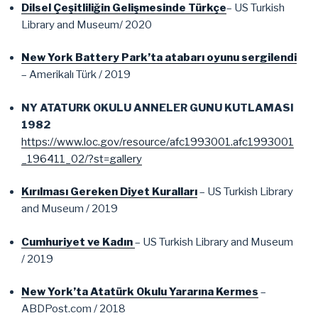
Dilsel Çeşitliliğin Gelişmesinde Türkçe
– US Turkish
Library and Museum/ 2020
New York Battery Park’ta atabarı oyunu sergilendi
– Amerikalı Türk / 2019
NY ATATURK OKULU ANNELER GUNU KUTLAMASI
1982
https://www.loc.gov/resource/afc1993001.afc1993001
_196411_02/?st=gallery
Kırılması Gereken Diyet Kuralları
– US Turkish Library
and Museum / 2019
Cumhuriyet ve Kadın
– US Turkish Library and Museum
/ 2019
New York’ta Atatürk Okulu Yararına Kermes
–
ABDPost.com / 2018