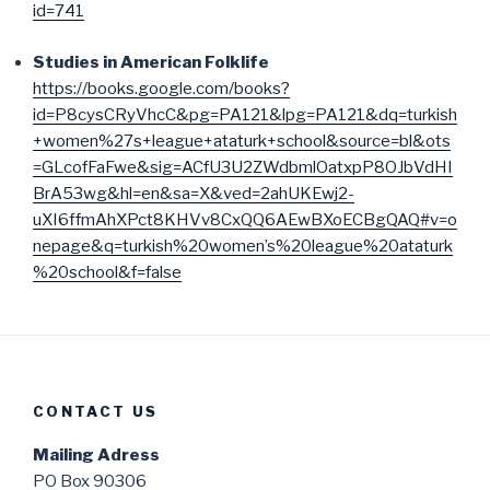
id=741
Studies in American Folklife
https://books.google.com/books?
id=P8cysCRyVhcC&pg=PA121&lpg=PA121&dq=turkish
+women%27s+league+ataturk+school&source=bl&ots
=GLcofFaFwe&sig=ACfU3U2ZWdbmlOatxpP8OJbVdHI
BrA53wg&hl=en&sa=X&ved=2ahUKEwj2-
uXI6ffmAhXPct8KHVv8CxQQ6AEwBXoECBgQAQ#v=o
nepage&q=turkish%20women’s%20league%20ataturk
%20school&f=false
CONTACT US
Mailing Adress
PO Box 90306