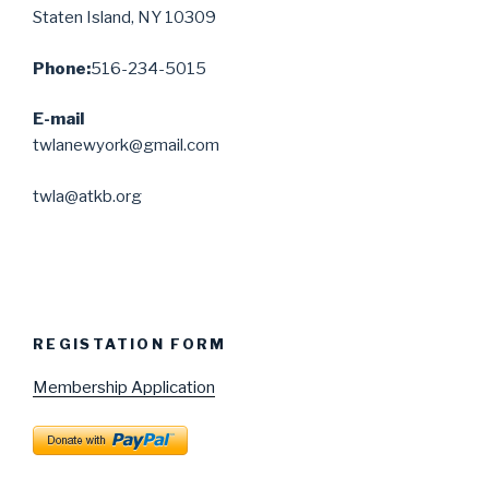
Staten Island, NY 10309
Phone:
516-234-5015
E-mail
twlanewyork@gmail.com
twla@atkb.org
REGISTATION FORM
Membership Application